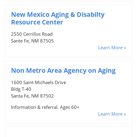
New Mexico Aging & Disabilty
Resource Center
2550 Cerrillos Road
Sante Fe, NM 87505
Learn More »
Non Metro Area Agency on Aging
1600 Saint Michaels Drive
Bldg T-40
Santa Fe, NM 87502
Information & referral. Ages 60+
Learn More »