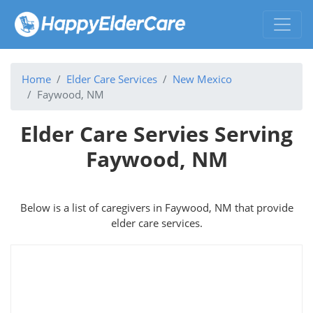
Home
Elder Care Services
New Mexico
Faywood, NM
Elder Care Servies Serving
Faywood, NM
Below is a list of caregivers in Faywood, NM that provide
elder care services.