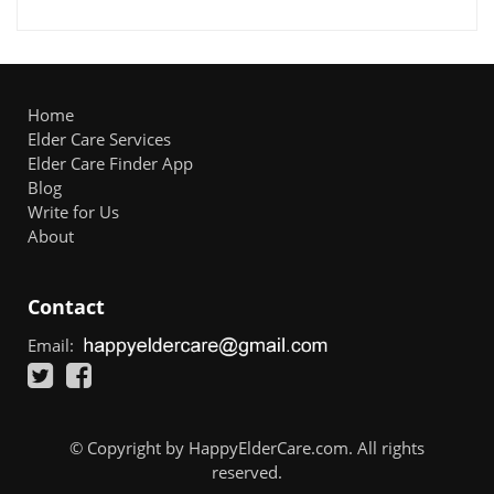
Home
Elder Care Services
Elder Care Finder App
Blog
Write for Us
About
Contact
Email:
© Copyright by HappyElderCare.com. All rights
reserved.