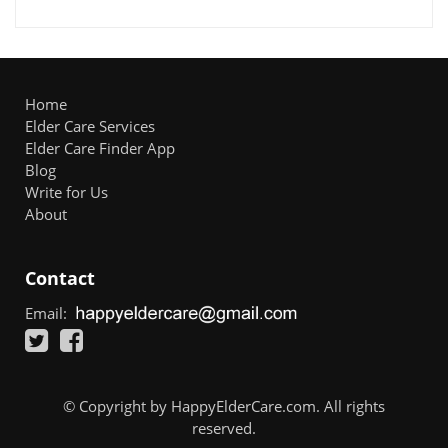
Home
Elder Care Services
Elder Care Finder App
Blog
Write for Us
About
Contact
Email:
© Copyright by HappyElderCare.com. All rights
reserved.