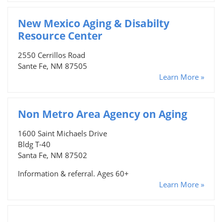
New Mexico Aging & Disabilty
Resource Center
2550 Cerrillos Road
Sante Fe, NM 87505
Learn More »
Non Metro Area Agency on Aging
1600 Saint Michaels Drive
Bldg T-40
Santa Fe, NM 87502
Information & referral. Ages 60+
Learn More »