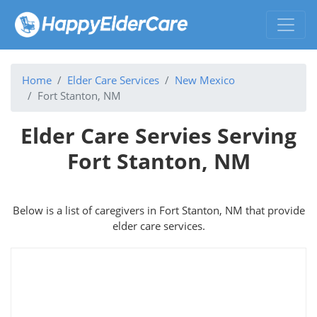
Home
Elder Care Services
New Mexico
Fort Stanton, NM
Elder Care Servies Serving
Fort Stanton, NM
Below is a list of caregivers in Fort Stanton, NM that provide
elder care services.