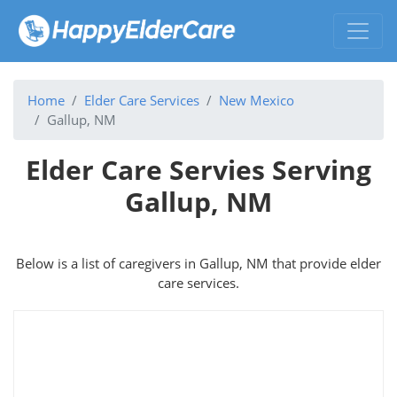
Home
Elder Care Services
New Mexico
Gallup, NM
Elder Care Servies Serving
Gallup, NM
Below is a list of caregivers in Gallup, NM that provide elder
care services.