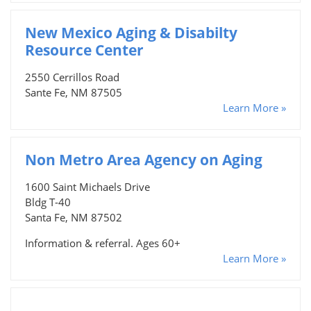
New Mexico Aging & Disabilty
Resource Center
2550 Cerrillos Road
Sante Fe, NM 87505
Learn More »
Non Metro Area Agency on Aging
1600 Saint Michaels Drive
Bldg T-40
Santa Fe, NM 87502
Information & referral. Ages 60+
Learn More »