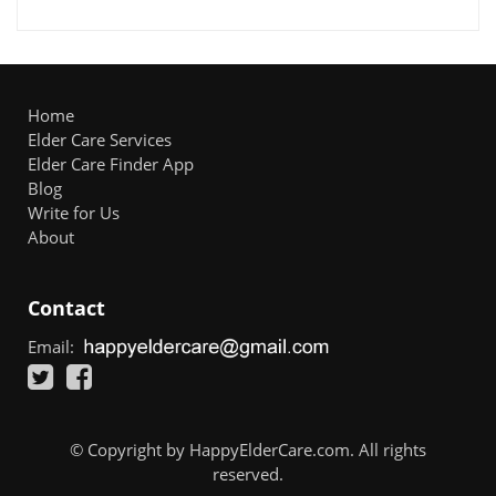
Home
Elder Care Services
Elder Care Finder App
Blog
Write for Us
About
Contact
Email:
© Copyright by HappyElderCare.com. All rights
reserved.