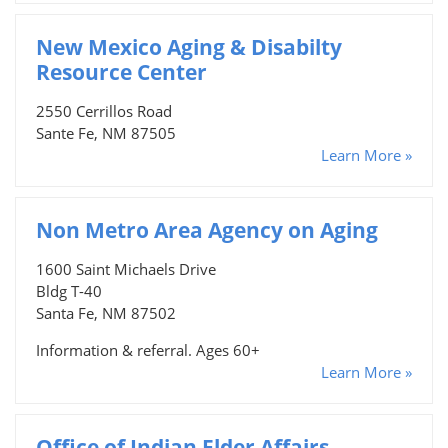
New Mexico Aging & Disabilty
Resource Center
2550 Cerrillos Road
Sante Fe, NM 87505
Learn More »
Non Metro Area Agency on Aging
1600 Saint Michaels Drive
Bldg T-40
Santa Fe, NM 87502
Information & referral. Ages 60+
Learn More »
Office of Indian Elder Affairs