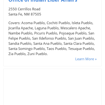
2550 Cerrillos Road
Santa Fe, NM 87505
Covers: Acoma Pueblo, Cochiti Pueblo, Isleta Pueblo,
Jicarilla Apache, Laguna Pueblo, Mescalero Apache,
Nambe Pueblo, Picuris Pueblo, Pojoaque Pueblo, San
Felipe Pueblo, San Ildefonso Pueblo, San Juan Pueblo,
Sandia Pueblo, Santa Ana Pueblo, Santa Clara Pueblo,
Santa Somingo Pueblo, Taos Pueblo, Tesuque Pueblo,
Zia Pueblo, Zuni Pueblo.
Learn More »