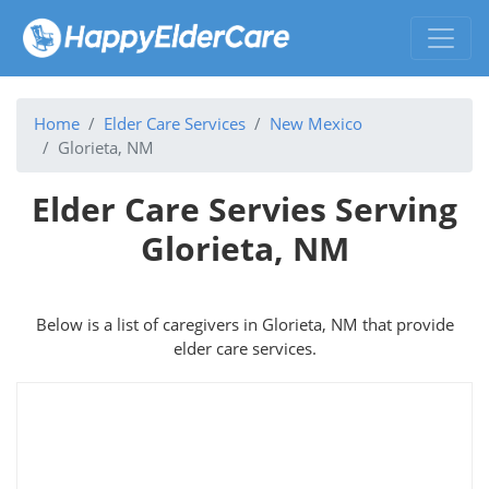
Home
Elder Care Services
New Mexico
Glorieta, NM
Elder Care Servies Serving
Glorieta, NM
Below is a list of caregivers in Glorieta, NM that provide
elder care services.