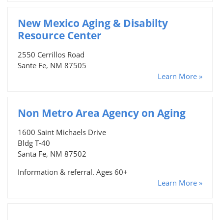
New Mexico Aging & Disabilty
Resource Center
2550 Cerrillos Road
Sante Fe, NM 87505
Learn More »
Non Metro Area Agency on Aging
1600 Saint Michaels Drive
Bldg T-40
Santa Fe, NM 87502
Information & referral. Ages 60+
Learn More »