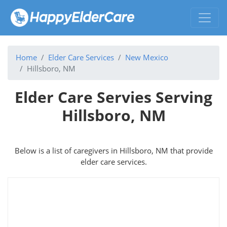
Home
Elder Care Services
New Mexico
Hillsboro, NM
Elder Care Servies Serving
Hillsboro, NM
Below is a list of caregivers in Hillsboro, NM that provide
elder care services.