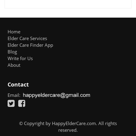
Home
Elder Care Services
Elder Care Finder App
Blog
Write for Us
About
Contact
Email:
© Copyright by HappyElderCare.com. All rights
reserved.