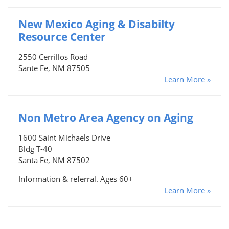
New Mexico Aging & Disabilty
Resource Center
2550 Cerrillos Road
Sante Fe, NM 87505
Learn More »
Non Metro Area Agency on Aging
1600 Saint Michaels Drive
Bldg T-40
Santa Fe, NM 87502
Information & referral. Ages 60+
Learn More »