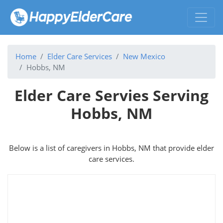
Home
Elder Care Services
New Mexico
Hobbs, NM
Elder Care Servies Serving
Hobbs, NM
Below is a list of caregivers in Hobbs, NM that provide elder
care services.