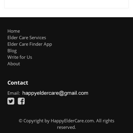
Home
Elder Care Services
Elder Care Finder App
Blog
Write for Us
About
Contact
Email:
© Copyright by HappyElderCare.com. All rights
reserved.