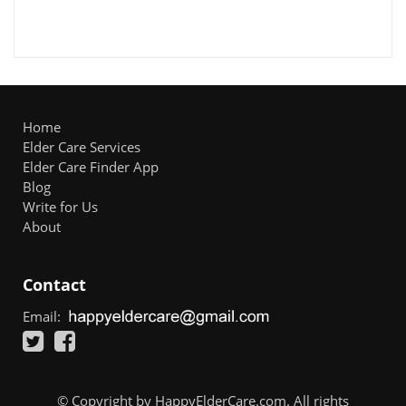
Home
Elder Care Services
Elder Care Finder App
Blog
Write for Us
About
Contact
Email:
© Copyright by HappyElderCare.com. All rights