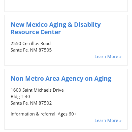
New Mexico Aging & Disabilty
Resource Center
2550 Cerrillos Road
Sante Fe, NM 87505
Learn More »
Non Metro Area Agency on Aging
1600 Saint Michaels Drive
Bldg T-40
Santa Fe, NM 87502
Information & referral. Ages 60+
Learn More »