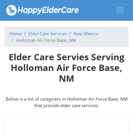
Home
Elder Care Services
New Mexico
Holloman Air Force Base, NM
Elder Care Servies Serving
Holloman Air Force Base,
NM
Below is a list of caregivers in Holloman Air Force Base, NM
that provide elder care services.