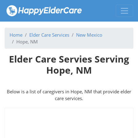
Home
Elder Care Services
New Mexico
Hope, NM
Elder Care Servies Serving
Hope, NM
Below is a list of caregivers in Hope, NM that provide elder
care services.