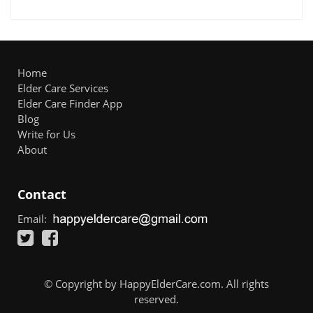
Home
Elder Care Services
Elder Care Finder App
Blog
Write for Us
About
Contact
Email:
© Copyright by HappyElderCare.com. All rights
reserved.