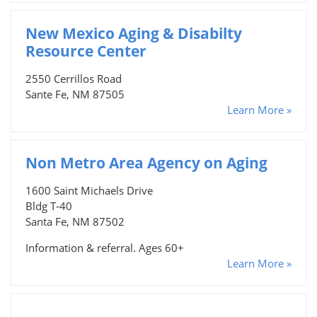
New Mexico Aging & Disabilty
Resource Center
2550 Cerrillos Road
Sante Fe, NM 87505
Learn More »
Non Metro Area Agency on Aging
1600 Saint Michaels Drive
Bldg T-40
Santa Fe, NM 87502
Information & referral. Ages 60+
Learn More »