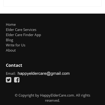
Home
Elder Care Services
Elder Care Finder App
Blog
Write for Us
About
Contact
Email:
© Copyright by HappyElderCare.com. All rights
reserved.