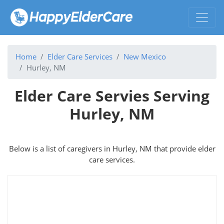
Home
Elder Care Services
New Mexico
Hurley, NM
Elder Care Servies Serving
Hurley, NM
Below is a list of caregivers in Hurley, NM that provide elder
care services.