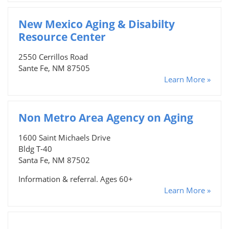
New Mexico Aging & Disabilty
Resource Center
2550 Cerrillos Road
Sante Fe, NM 87505
Learn More »
Non Metro Area Agency on Aging
1600 Saint Michaels Drive
Bldg T-40
Santa Fe, NM 87502
Information & referral. Ages 60+
Learn More »