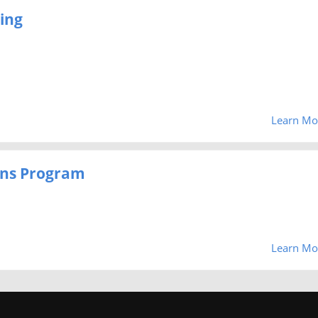
ing
Learn Mo
zens Program
Learn Mo