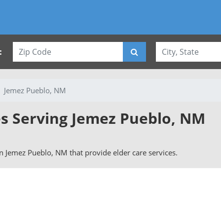
:
Jemez Pueblo, NM
es Serving Jemez Pueblo, NM
 in Jemez Pueblo, NM that provide elder care services.