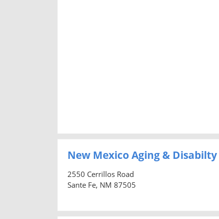
New Mexico Aging & Disabilty
2550 Cerrillos Road
Sante Fe, NM 87505