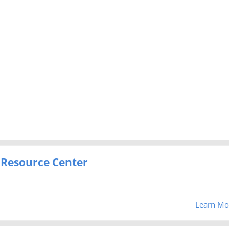
 Resource Center
Learn Mo