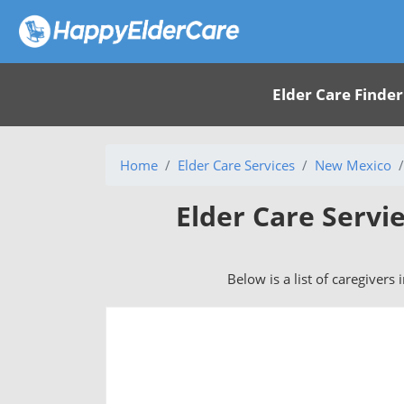
Elder Care Finder
Home
Elder Care Services
New Mexico
Elder Care Servi
Below is a list of caregivers