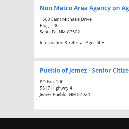
Non Metro Area Agency on Ag
1600 Saint Michaels Drive
Bldg T-40
Santa Fe, NM 87502
Information & referral. Ages 60+
Pueblo of Jemez - Senior Citi
PO Box 100
5517 Highway 4
Jemez Pueblo, NM 87024