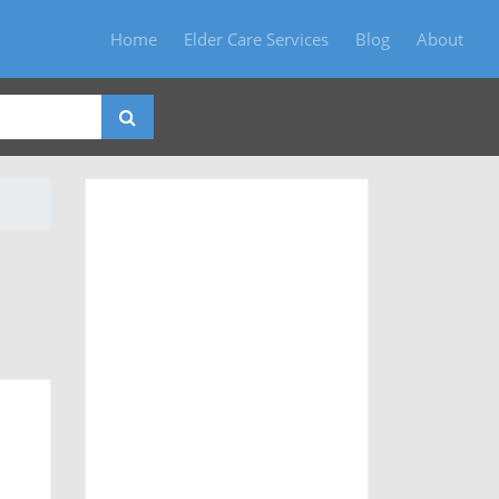
Home
Elder Care Services
Blog
About