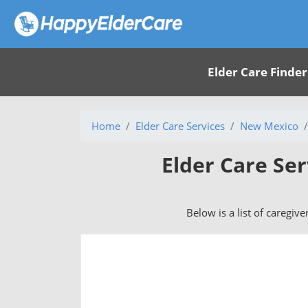
Elder Care Finder
Home
Elder Care Services
New Mexico
Elder Care Ser
Below is a list of caregive