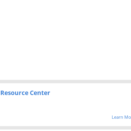
 Resource Center
Learn Mo