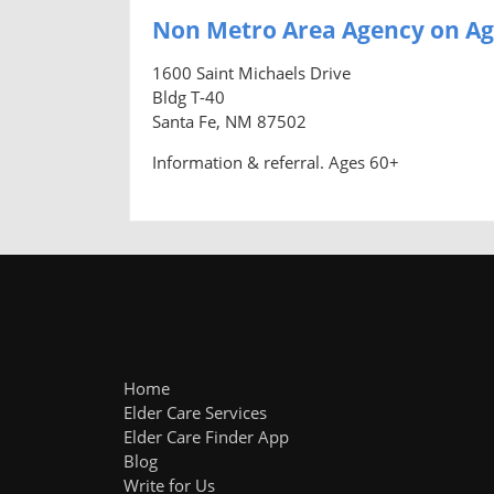
Non Metro Area Agency on Ag
1600 Saint Michaels Drive
Bldg T-40
Santa Fe, NM 87502
Information & referral. Ages 60+
Home
Elder Care Services
Elder Care Finder App
Blog
Write for Us