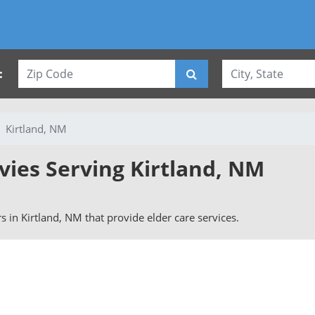
:
Kirtland, NM
vies Serving Kirtland, NM
rs in Kirtland, NM that provide elder care services.