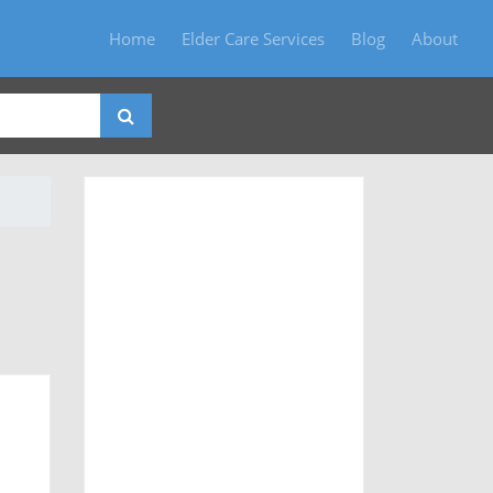
Home
Elder Care Services
Blog
About