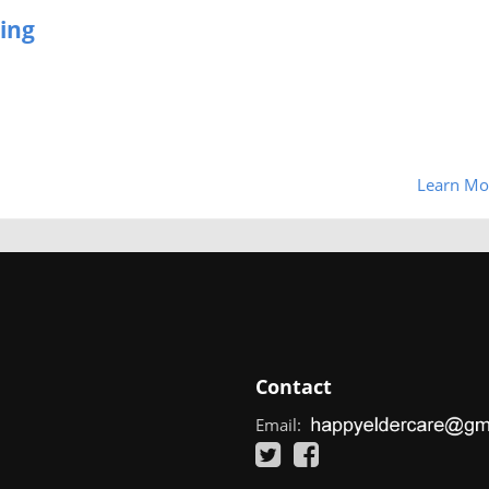
ing
Learn Mo
Contact
Email: