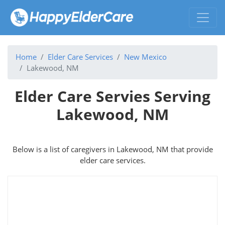
Home
Elder Care Services
New Mexico
Lakewood, NM
Elder Care Servies Serving
Lakewood, NM
Below is a list of caregivers in Lakewood, NM that provide
elder care services.