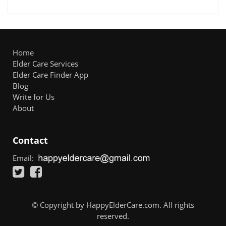
Home
Elder Care Services
Elder Care Finder App
Blog
Write for Us
About
Contact
Email:
© Copyright by HappyElderCare.com. All rights
reserved.