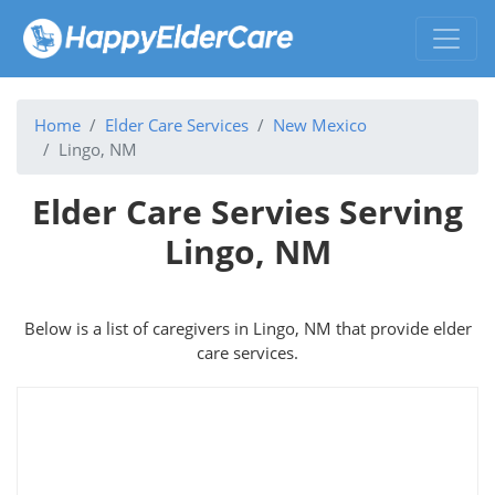
Home
Elder Care Services
New Mexico
Lingo, NM
Elder Care Servies Serving
Lingo, NM
Below is a list of caregivers in Lingo, NM that provide elder
care services.