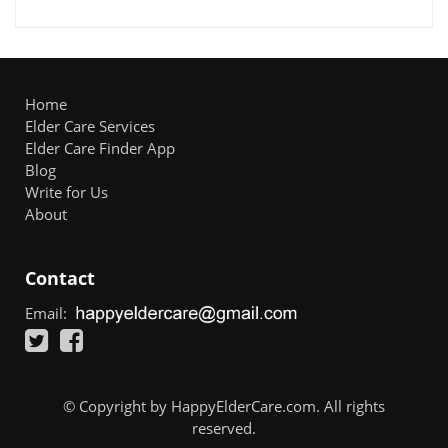
Home
Elder Care Services
Elder Care Finder App
Blog
Write for Us
About
Contact
Email:
© Copyright by HappyElderCare.com. All rights
reserved.