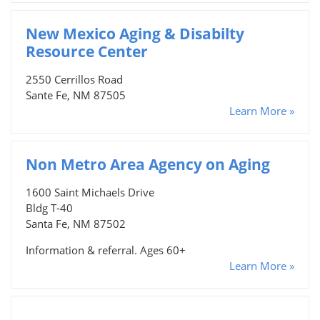
New Mexico Aging & Disabilty
Resource Center
2550 Cerrillos Road
Sante Fe, NM 87505
Learn More »
Non Metro Area Agency on Aging
1600 Saint Michaels Drive
Bldg T-40
Santa Fe, NM 87502
Information & referral. Ages 60+
Learn More »