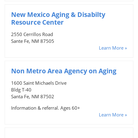
New Mexico Aging & Disabilty
Resource Center
2550 Cerrillos Road
Sante Fe, NM 87505
Learn More »
Non Metro Area Agency on Aging
1600 Saint Michaels Drive
Bldg T-40
Santa Fe, NM 87502
Information & referral. Ages 60+
Learn More »