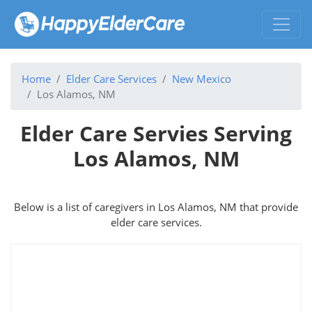
Home
Elder Care Services
New Mexico
Los Alamos, NM
Elder Care Servies Serving
Los Alamos, NM
Below is a list of caregivers in Los Alamos, NM that provide
elder care services.