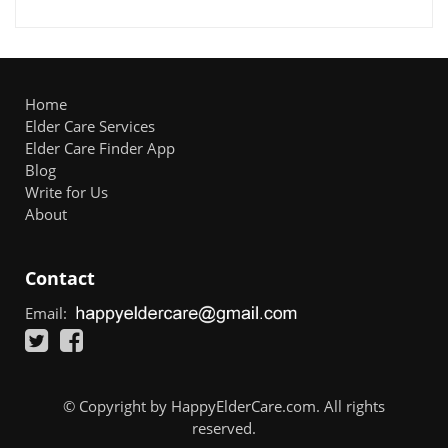
Home
Elder Care Services
Elder Care Finder App
Blog
Write for Us
About
Contact
Email:
© Copyright by HappyElderCare.com. All rights
reserved.