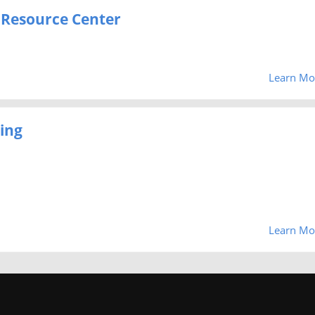
 Resource Center
Learn Mo
ing
Learn Mo