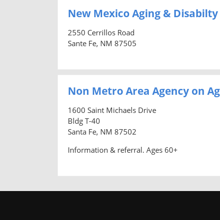
New Mexico Aging & Disabilty
2550 Cerrillos Road
Sante Fe, NM 87505
Non Metro Area Agency on Ag
1600 Saint Michaels Drive
Bldg T-40
Santa Fe, NM 87502
Information & referral. Ages 60+