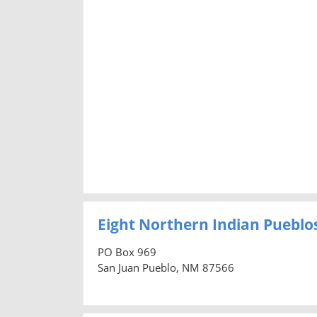
Eight Northern Indian Pueblos 
PO Box 969
San Juan Pueblo, NM 87566