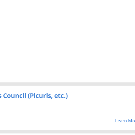
Council (Picuris, etc.)
Learn Mo