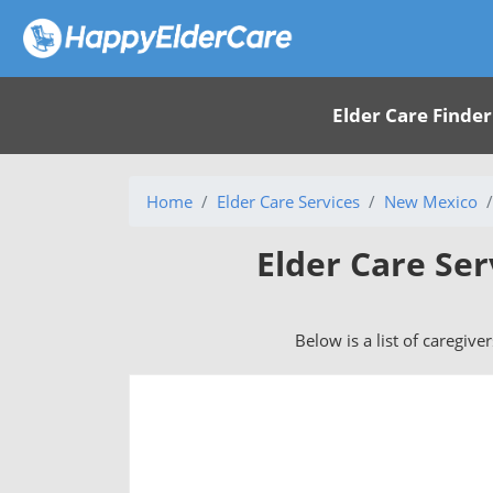
Elder Care Finder
Home
Elder Care Services
New Mexico
Elder Care Ser
Below is a list of caregive