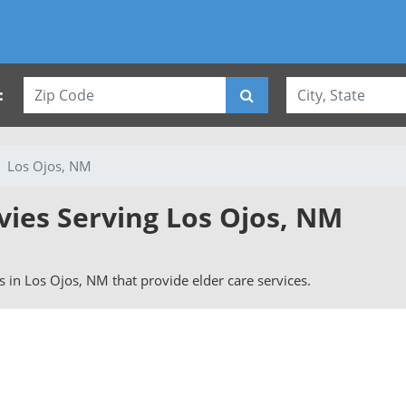
:
Los Ojos, NM
vies Serving Los Ojos, NM
rs in Los Ojos, NM that provide elder care services.