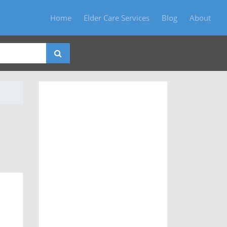
Home
Elder Care Services
Blog
About