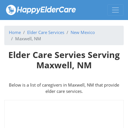
Home
Elder Care Services
New Mexico
Maxwell, NM
Elder Care Servies Serving
Maxwell, NM
Below is a list of caregivers in Maxwell, NM that provide
elder care services.