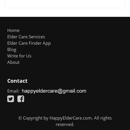
Home
Elder Care Services
Elder Care Finder App
Blog
Write for Us
About
Contact
Email:
© Copyright by HappyElderCare.com. All rights
reserved.