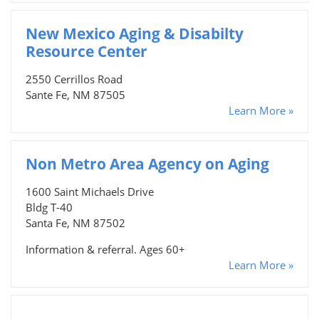
New Mexico Aging & Disabilty
Resource Center
2550 Cerrillos Road
Sante Fe, NM 87505
Learn More »
Non Metro Area Agency on Aging
1600 Saint Michaels Drive
Bldg T-40
Santa Fe, NM 87502
Information & referral. Ages 60+
Learn More »