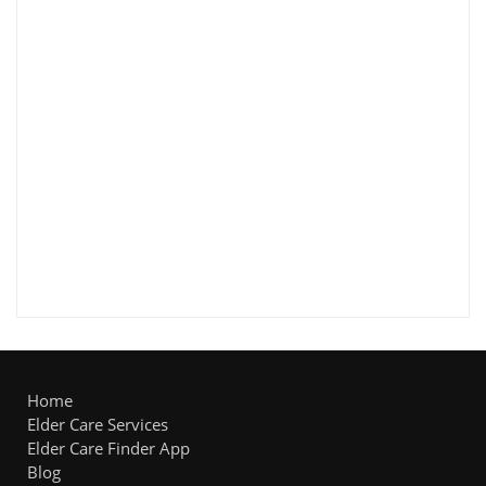
Home
Elder Care Services
Elder Care Finder App
Blog