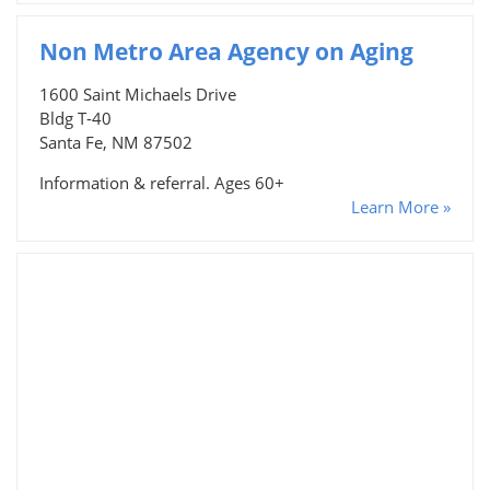
Non Metro Area Agency on Aging
1600 Saint Michaels Drive
Bldg T-40
Santa Fe, NM 87502
Information & referral. Ages 60+
Learn More »