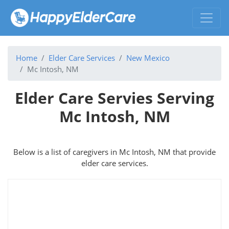
Home
Elder Care Services
New Mexico
Mc Intosh, NM
Elder Care Servies Serving
Mc Intosh, NM
Below is a list of caregivers in Mc Intosh, NM that provide
elder care services.