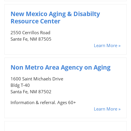
New Mexico Aging & Disabilty
Resource Center
2550 Cerrillos Road
Sante Fe, NM 87505
Learn More »
Non Metro Area Agency on Aging
1600 Saint Michaels Drive
Bldg T-40
Santa Fe, NM 87502
Information & referral. Ages 60+
Learn More »