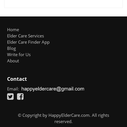
Home
Elder Care Services
Elder Care Finder App
Blog
Write for Us
About
Contact
Email:
© Copyright by HappyElderCare.com. All rights
reserved.