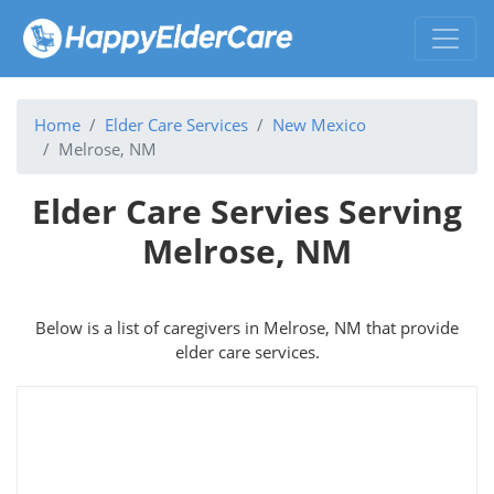
Home
Elder Care Services
New Mexico
Melrose, NM
Elder Care Servies Serving
Melrose, NM
Below is a list of caregivers in Melrose, NM that provide
elder care services.