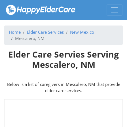
Home
Elder Care Services
New Mexico
Mescalero, NM
Elder Care Servies Serving
Mescalero, NM
Below is a list of caregivers in Mescalero, NM that provide
elder care services.