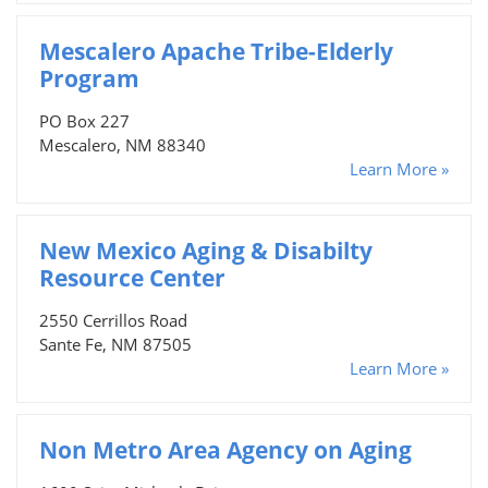
Mescalero Apache Tribe-Elderly
Program
PO Box 227
Mescalero, NM 88340
Learn More »
New Mexico Aging & Disabilty
Resource Center
2550 Cerrillos Road
Sante Fe, NM 87505
Learn More »
Non Metro Area Agency on Aging