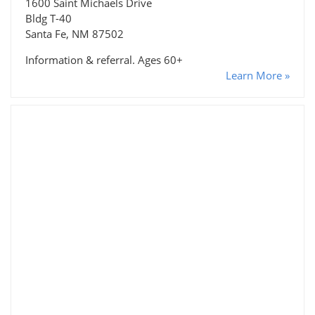
1600 Saint Michaels Drive
Bldg T-40
Santa Fe, NM 87502
Information & referral. Ages 60+
Learn More »