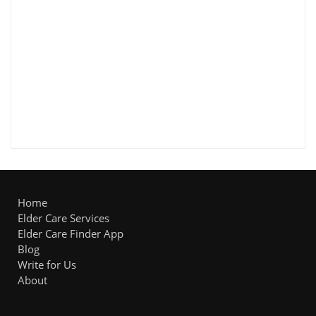
Home
Elder Care Services
Elder Care Finder App
Blog
Write for Us
About