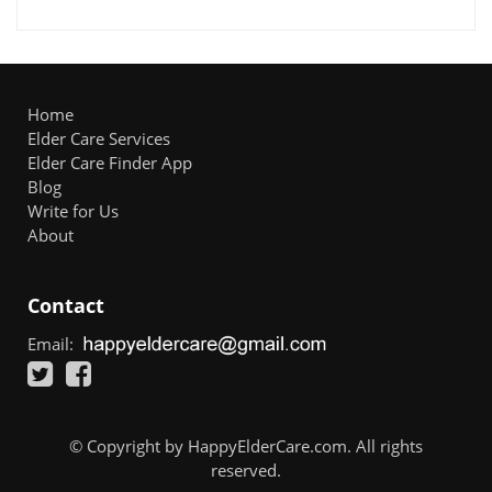
Home
Elder Care Services
Elder Care Finder App
Blog
Write for Us
About
Contact
Email:
© Copyright by HappyElderCare.com. All rights
reserved.