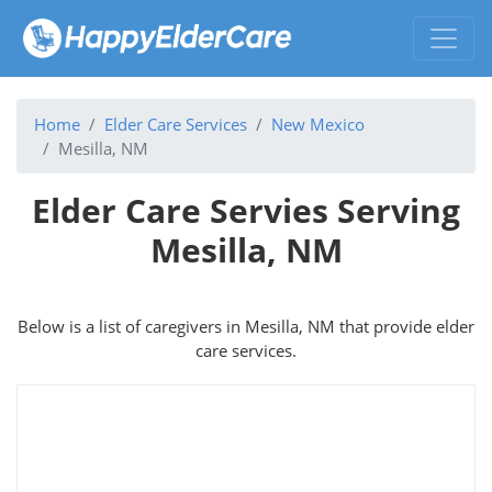
Home
Elder Care Services
New Mexico
Mesilla, NM
Elder Care Servies Serving
Mesilla, NM
Below is a list of caregivers in Mesilla, NM that provide elder
care services.