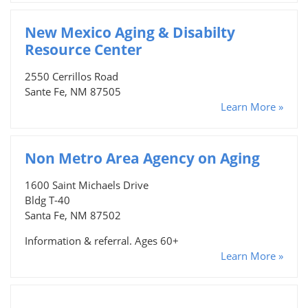
New Mexico Aging & Disabilty
Resource Center
2550 Cerrillos Road
Sante Fe, NM 87505
Learn More »
Non Metro Area Agency on Aging
1600 Saint Michaels Drive
Bldg T-40
Santa Fe, NM 87502
Information & referral. Ages 60+
Learn More »