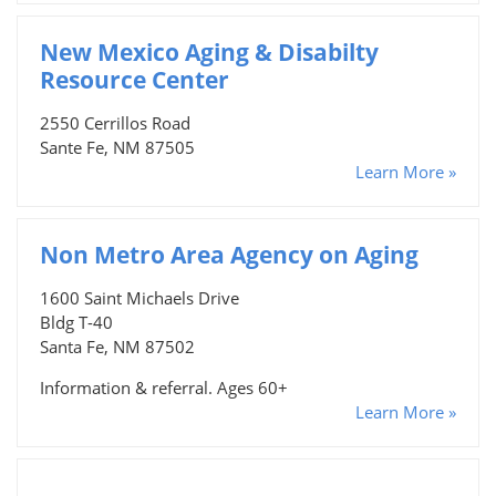
New Mexico Aging & Disabilty
Resource Center
2550 Cerrillos Road
Sante Fe, NM 87505
Learn More »
Non Metro Area Agency on Aging
1600 Saint Michaels Drive
Bldg T-40
Santa Fe, NM 87502
Information & referral. Ages 60+
Learn More »