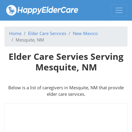
Home
Elder Care Services
New Mexico
Mesquite, NM
Elder Care Servies Serving
Mesquite, NM
Below is a list of caregivers in Mesquite, NM that provide
elder care services.