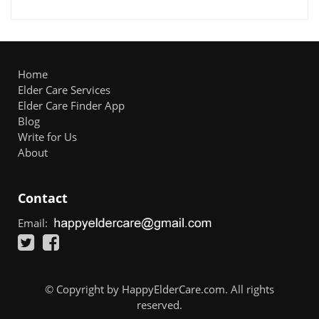
Home
Elder Care Services
Elder Care Finder App
Blog
Write for Us
About
Contact
Email:
© Copyright by HappyElderCare.com. All rights
reserved.