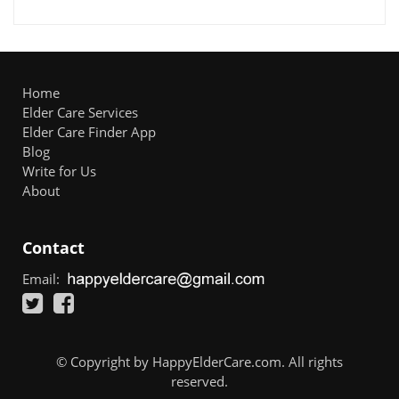
Home
Elder Care Services
Elder Care Finder App
Blog
Write for Us
About
Contact
Email:
© Copyright by HappyElderCare.com. All rights
reserved.