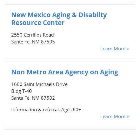
New Mexico Aging & Disabilty
Resource Center
2550 Cerrillos Road
Sante Fe, NM 87505
Learn More »
Non Metro Area Agency on Aging
1600 Saint Michaels Drive
Bldg T-40
Santa Fe, NM 87502
Information & referral. Ages 60+
Learn More »