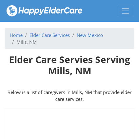
Home
Elder Care Services
New Mexico
Mills, NM
Elder Care Servies Serving
Mills, NM
Below is a list of caregivers in Mills, NM that provide elder
care services.