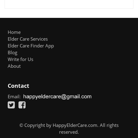
Home
Elder Care Services
Elder Care Finder App
Blog
Write for Us
About
Contact
Email:
© Copyright by HappyElderCare.com. All rights
reserved.