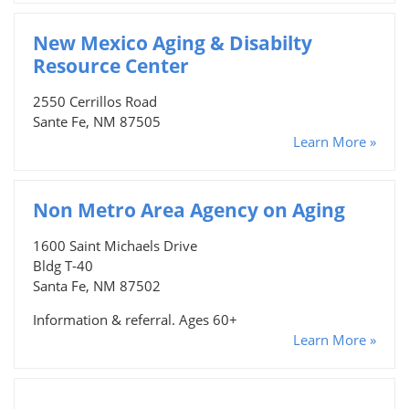
New Mexico Aging & Disabilty
Resource Center
2550 Cerrillos Road
Sante Fe, NM 87505
Learn More »
Non Metro Area Agency on Aging
1600 Saint Michaels Drive
Bldg T-40
Santa Fe, NM 87502
Information & referral. Ages 60+
Learn More »