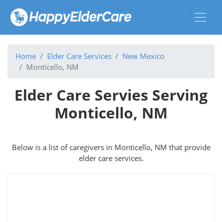
Home
Elder Care Services
New Mexico
Monticello, NM
Elder Care Servies Serving
Monticello, NM
Below is a list of caregivers in Monticello, NM that provide
elder care services.