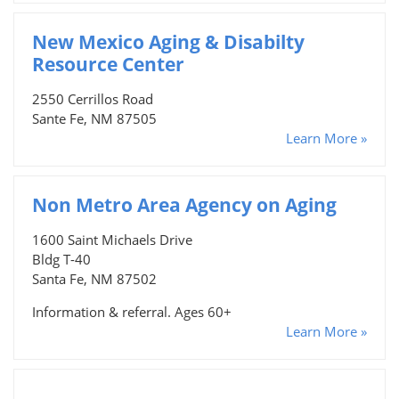
New Mexico Aging & Disabilty
Resource Center
2550 Cerrillos Road
Sante Fe, NM 87505
Learn More »
Non Metro Area Agency on Aging
1600 Saint Michaels Drive
Bldg T-40
Santa Fe, NM 87502
Information & referral. Ages 60+
Learn More »