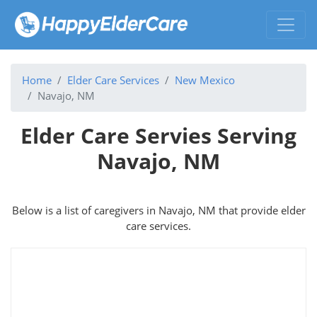
Home
Elder Care Services
New Mexico
Navajo, NM
Elder Care Servies Serving
Navajo, NM
Below is a list of caregivers in Navajo, NM that provide elder
care services.