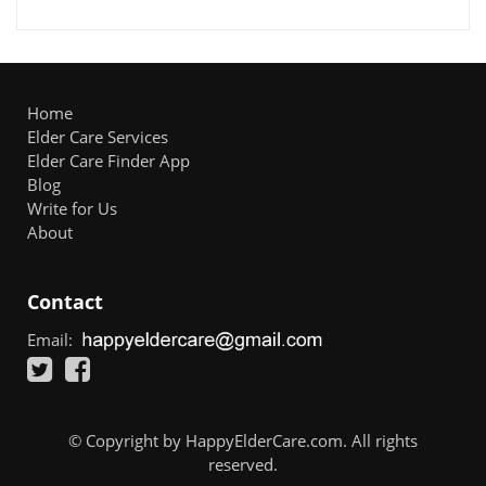
Home
Elder Care Services
Elder Care Finder App
Blog
Write for Us
About
Contact
Email:
© Copyright by HappyElderCare.com. All rights
reserved.