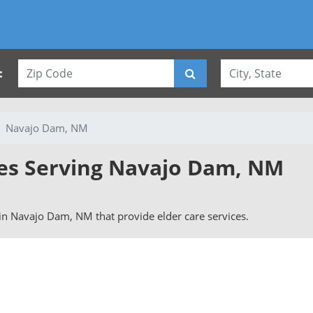
:
Navajo Dam, NM
ies Serving Navajo Dam, NM
s in Navajo Dam, NM that provide elder care services.