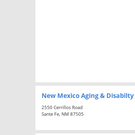
New Mexico Aging & Disabilty
2550 Cerrillos Road
Sante Fe, NM 87505