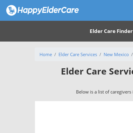
Elder Care Finder
Home
Elder Care Services
New Mexico
Elder Care Serv
Below is a list of caregiver