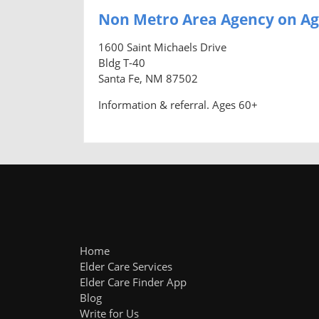
Non Metro Area Agency on Ag
1600 Saint Michaels Drive
Bldg T-40
Santa Fe, NM 87502
Information & referral. Ages 60+
Home
Elder Care Services
Elder Care Finder App
Blog
Write for Us