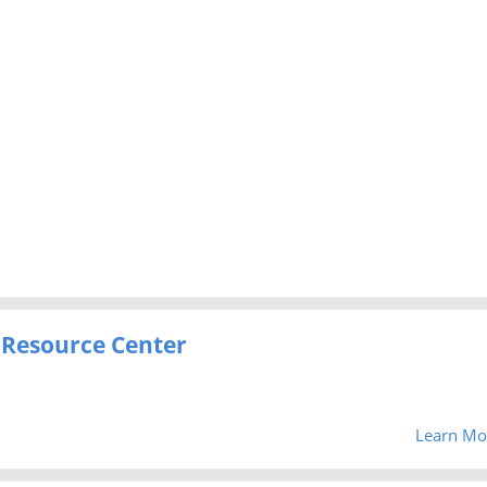
 Resource Center
Learn Mo