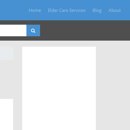
Home
Elder Care Services
Blog
About