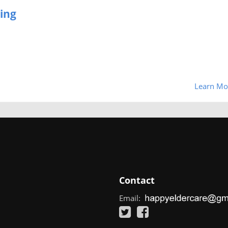
ing
Learn Mo
Contact
Email: