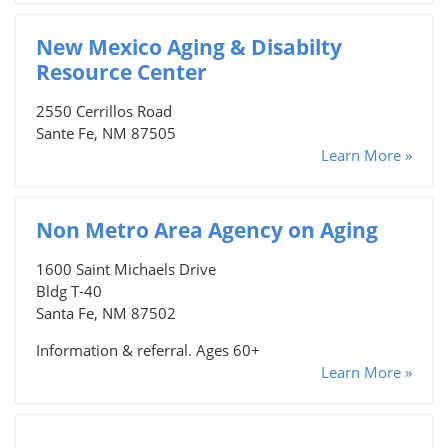
New Mexico Aging & Disabilty
Resource Center
2550 Cerrillos Road
Sante Fe, NM 87505
Learn More »
Non Metro Area Agency on Aging
1600 Saint Michaels Drive
Bldg T-40
Santa Fe, NM 87502
Information & referral. Ages 60+
Learn More »