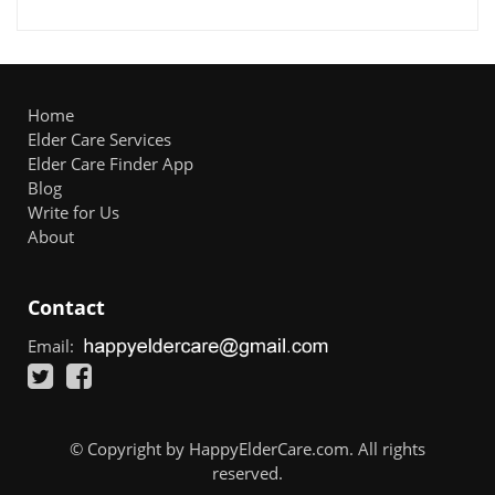
Home
Elder Care Services
Elder Care Finder App
Blog
Write for Us
About
Contact
Email:
© Copyright by HappyElderCare.com. All rights
reserved.