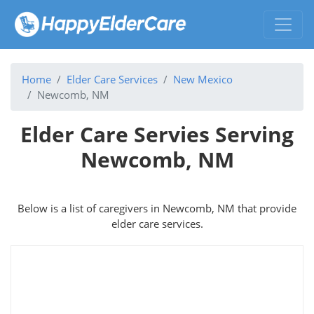
Home
Elder Care Services
New Mexico
Newcomb, NM
Elder Care Servies Serving
Newcomb, NM
Below is a list of caregivers in Newcomb, NM that provide
elder care services.