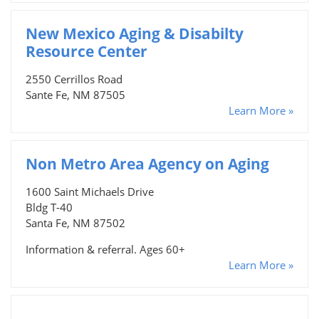
New Mexico Aging & Disabilty
Resource Center
2550 Cerrillos Road
Sante Fe, NM 87505
Learn More »
Non Metro Area Agency on Aging
1600 Saint Michaels Drive
Bldg T-40
Santa Fe, NM 87502
Information & referral. Ages 60+
Learn More »