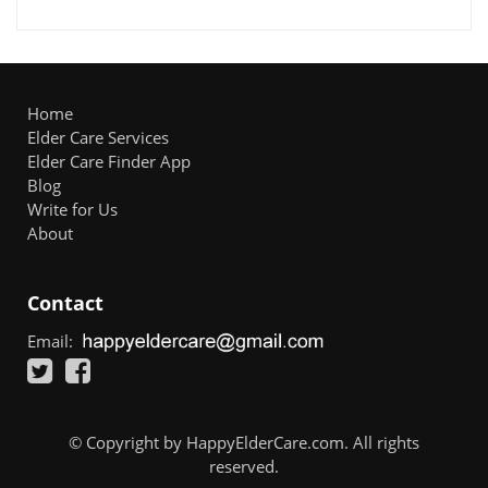
Home
Elder Care Services
Elder Care Finder App
Blog
Write for Us
About
Contact
Email:
© Copyright by HappyElderCare.com. All rights
reserved.