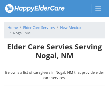
Home
Elder Care Services
New Mexico
Nogal, NM
Elder Care Servies Serving
Nogal, NM
Below is a list of caregivers in Nogal, NM that provide elder
care services.