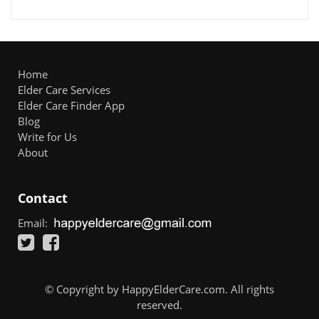
Home
Elder Care Services
Elder Care Finder App
Blog
Write for Us
About
Contact
Email:
© Copyright by HappyElderCare.com. All rights
reserved.