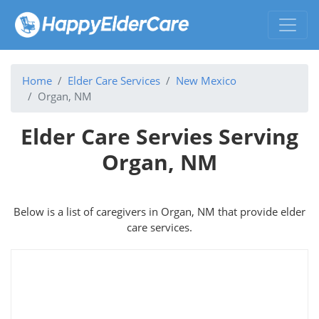
Home
Elder Care Services
New Mexico
Organ, NM
Elder Care Servies Serving
Organ, NM
Below is a list of caregivers in Organ, NM that provide elder
care services.