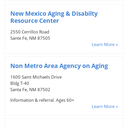
New Mexico Aging & Disabilty
Resource Center
2550 Cerrillos Road
Sante Fe, NM 87505
Learn More »
Non Metro Area Agency on Aging
1600 Saint Michaels Drive
Bldg T-40
Santa Fe, NM 87502
Information & referral. Ages 60+
Learn More »