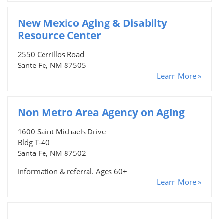
New Mexico Aging & Disabilty
Resource Center
2550 Cerrillos Road
Sante Fe, NM 87505
Learn More »
Non Metro Area Agency on Aging
1600 Saint Michaels Drive
Bldg T-40
Santa Fe, NM 87502
Information & referral. Ages 60+
Learn More »