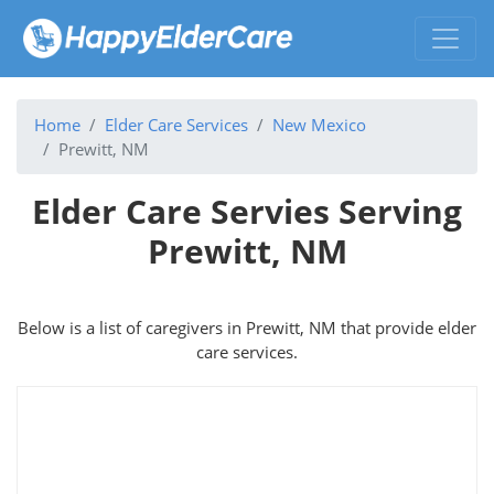
Home
Elder Care Services
New Mexico
Prewitt, NM
Elder Care Servies Serving
Prewitt, NM
Below is a list of caregivers in Prewitt, NM that provide elder
care services.