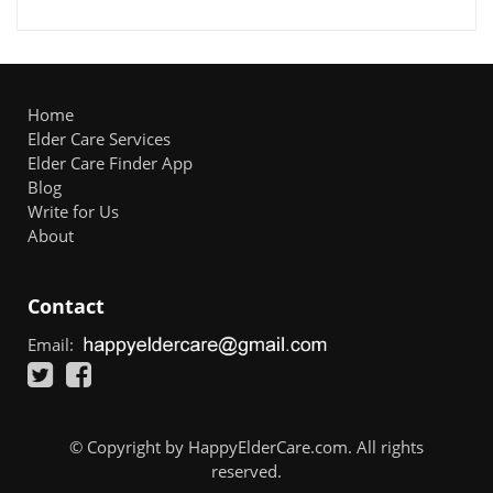
Home
Elder Care Services
Elder Care Finder App
Blog
Write for Us
About
Contact
Email:
© Copyright by HappyElderCare.com. All rights
reserved.