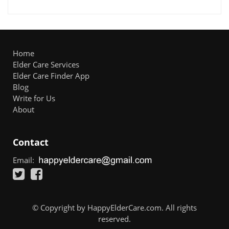
Home
Elder Care Services
Elder Care Finder App
Blog
Write for Us
About
Contact
Email:
© Copyright by HappyElderCare.com. All rights
reserved.