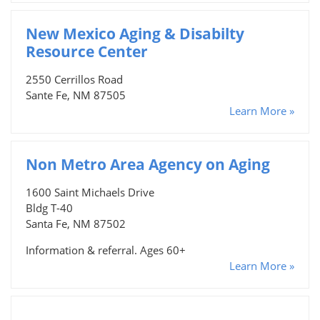
New Mexico Aging & Disabilty
Resource Center
2550 Cerrillos Road
Sante Fe, NM 87505
Learn More »
Non Metro Area Agency on Aging
1600 Saint Michaels Drive
Bldg T-40
Santa Fe, NM 87502
Information & referral. Ages 60+
Learn More »