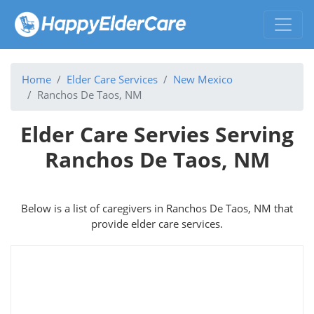
Home
Elder Care Services
New Mexico
Ranchos De Taos, NM
Elder Care Servies Serving
Ranchos De Taos, NM
Below is a list of caregivers in Ranchos De Taos, NM that
provide elder care services.