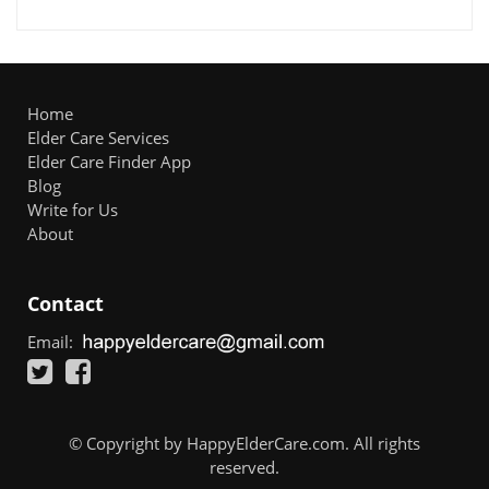
Home
Elder Care Services
Elder Care Finder App
Blog
Write for Us
About
Contact
Email:
© Copyright by HappyElderCare.com. All rights
reserved.