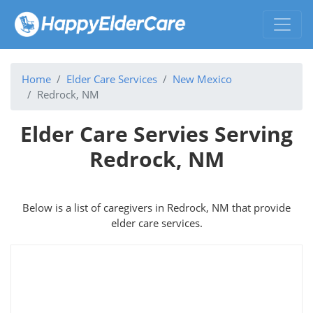
Home
Elder Care Services
New Mexico
Redrock, NM
Elder Care Servies Serving
Redrock, NM
Below is a list of caregivers in Redrock, NM that provide
elder care services.