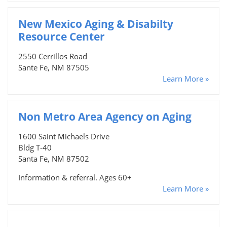
New Mexico Aging & Disabilty
Resource Center
2550 Cerrillos Road
Sante Fe, NM 87505
Learn More »
Non Metro Area Agency on Aging
1600 Saint Michaels Drive
Bldg T-40
Santa Fe, NM 87502
Information & referral. Ages 60+
Learn More »