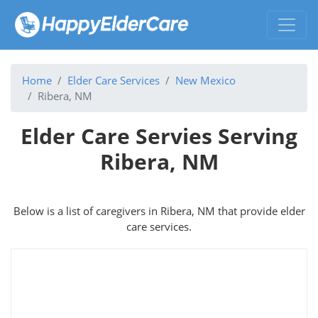
Home
Elder Care Services
New Mexico
Ribera, NM
Elder Care Servies Serving
Ribera, NM
Below is a list of caregivers in Ribera, NM that provide elder
care services.