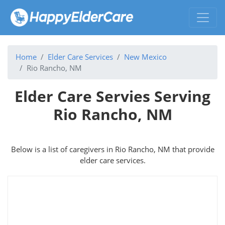
Home
Elder Care Services
New Mexico
Rio Rancho, NM
Elder Care Servies Serving
Rio Rancho, NM
Below is a list of caregivers in Rio Rancho, NM that provide
elder care services.