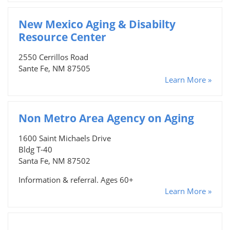
New Mexico Aging & Disabilty
Resource Center
2550 Cerrillos Road
Sante Fe, NM 87505
Learn More »
Non Metro Area Agency on Aging
1600 Saint Michaels Drive
Bldg T-40
Santa Fe, NM 87502
Information & referral. Ages 60+
Learn More »