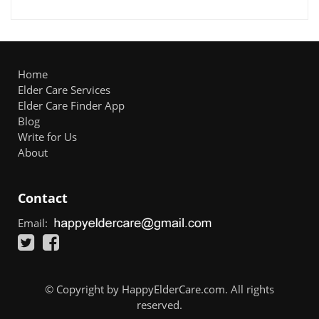
Home
Elder Care Services
Elder Care Finder App
Blog
Write for Us
About
Contact
Email:
© Copyright by HappyElderCare.com. All rights
reserved.