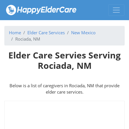
Home
Elder Care Services
New Mexico
Rociada, NM
Elder Care Servies Serving
Rociada, NM
Below is a list of caregivers in Rociada, NM that provide
elder care services.