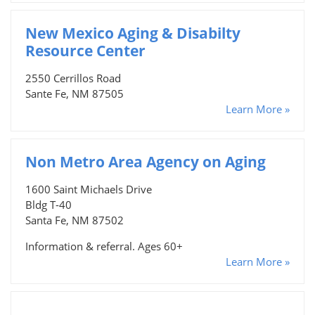
New Mexico Aging & Disabilty
Resource Center
2550 Cerrillos Road
Sante Fe, NM 87505
Learn More »
Non Metro Area Agency on Aging
1600 Saint Michaels Drive
Bldg T-40
Santa Fe, NM 87502
Information & referral. Ages 60+
Learn More »