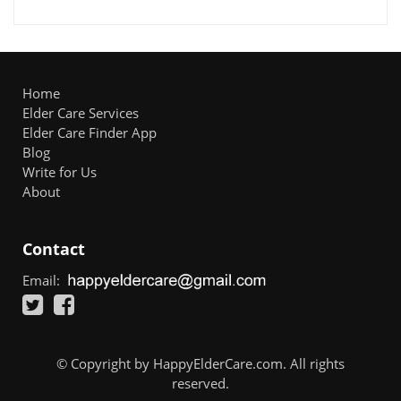
Home
Elder Care Services
Elder Care Finder App
Blog
Write for Us
About
Contact
Email:
© Copyright by HappyElderCare.com. All rights
reserved.