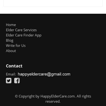
Home
Elder Care Services
Elder Care Finder App
Blog
Write for Us
About
Contact
Email:
© Copyright by HappyElderCare.com. All rights
reserved.