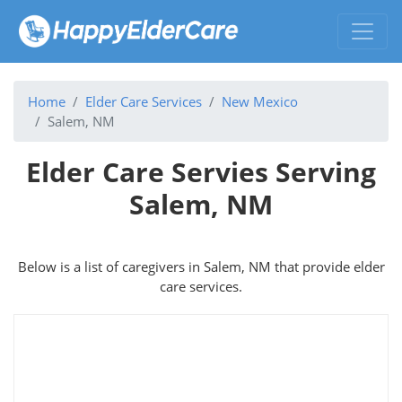
Home
Elder Care Services
New Mexico
Salem, NM
Elder Care Servies Serving
Salem, NM
Below is a list of caregivers in Salem, NM that provide elder
care services.