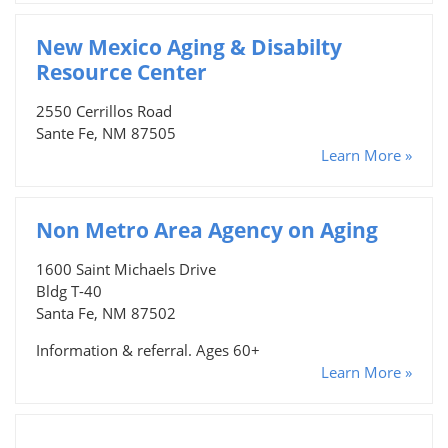
New Mexico Aging & Disabilty
Resource Center
2550 Cerrillos Road
Sante Fe, NM 87505
Learn More »
Non Metro Area Agency on Aging
1600 Saint Michaels Drive
Bldg T-40
Santa Fe, NM 87502
Information & referral. Ages 60+
Learn More »