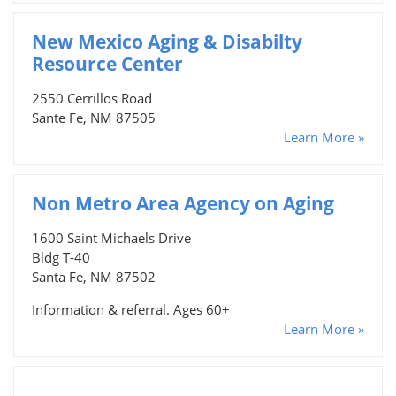
New Mexico Aging & Disabilty
Resource Center
2550 Cerrillos Road
Sante Fe, NM 87505
Learn More »
Non Metro Area Agency on Aging
1600 Saint Michaels Drive
Bldg T-40
Santa Fe, NM 87502
Information & referral. Ages 60+
Learn More »