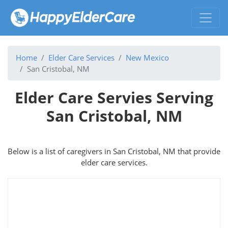
Home
Elder Care Services
New Mexico
San Cristobal, NM
Elder Care Servies Serving
San Cristobal, NM
Below is a list of caregivers in San Cristobal, NM that provide
elder care services.