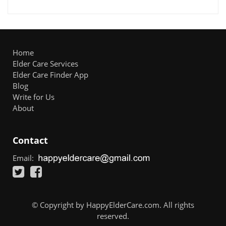
Home
Elder Care Services
Elder Care Finder App
Blog
Write for Us
About
Contact
Email:
© Copyright by HappyElderCare.com. All rights
reserved.