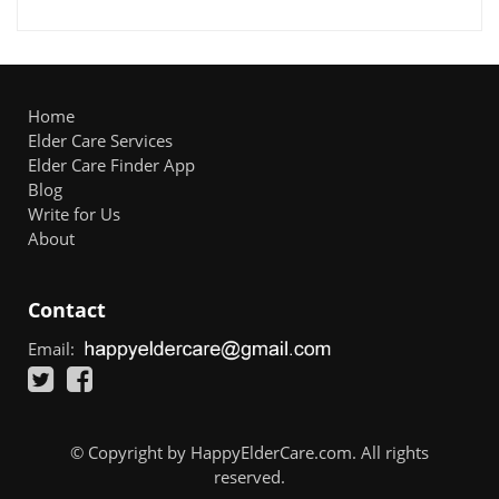
Home
Elder Care Services
Elder Care Finder App
Blog
Write for Us
About
Contact
Email:
© Copyright by HappyElderCare.com. All rights
reserved.