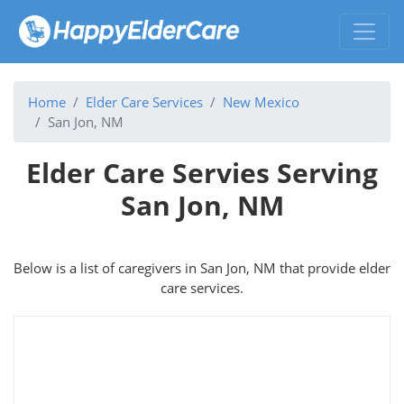
Home
Elder Care Services
New Mexico
San Jon, NM
Elder Care Servies Serving
San Jon, NM
Below is a list of caregivers in San Jon, NM that provide elder
care services.