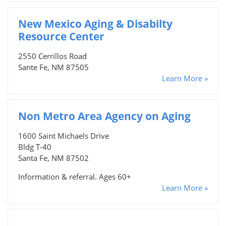
New Mexico Aging & Disabilty
Resource Center
2550 Cerrillos Road
Sante Fe, NM 87505
Learn More »
Non Metro Area Agency on Aging
1600 Saint Michaels Drive
Bldg T-40
Santa Fe, NM 87502
Information & referral. Ages 60+
Learn More »