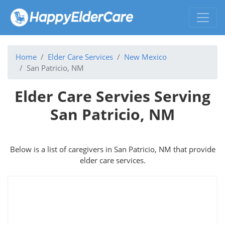
Home
Elder Care Services
New Mexico
San Patricio, NM
Elder Care Servies Serving
San Patricio, NM
Below is a list of caregivers in San Patricio, NM that provide
elder care services.