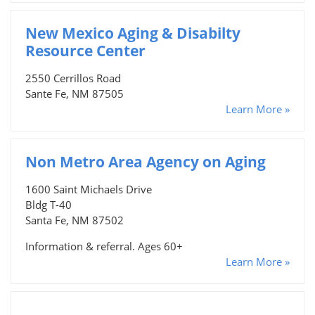
New Mexico Aging & Disabilty
Resource Center
2550 Cerrillos Road
Sante Fe, NM 87505
Learn More »
Non Metro Area Agency on Aging
1600 Saint Michaels Drive
Bldg T-40
Santa Fe, NM 87502
Information & referral. Ages 60+
Learn More »