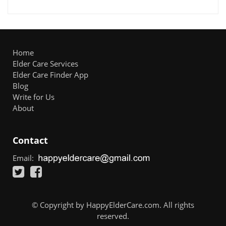
Home
Elder Care Services
Elder Care Finder App
Blog
Write for Us
About
Contact
Email:
© Copyright by HappyElderCare.com. All rights
reserved.