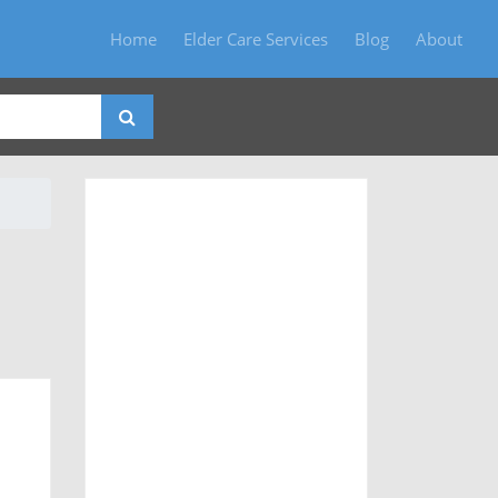
Home
Elder Care Services
Blog
About