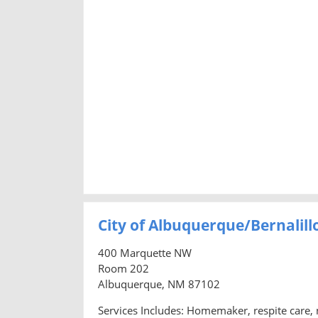
City of Albuquerque/Bernalil
400 Marquette NW
Room 202
Albuquerque, NM 87102
Services Includes: Homemaker, respite care, n