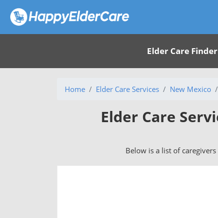
Elder Care Finder
Home
Elder Care Services
New Mexico
Elder Care Serv
Below is a list of caregiver