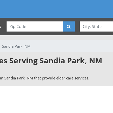
:
Sandia Park, NM
ies Serving Sandia Park, NM
s in Sandia Park, NM that provide elder care services.