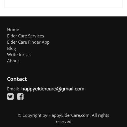
Home
Elder Care Services
Elder Care Finder App
Blog
Write for Us
About
Contact
Email:
© Copyright by HappyElderCare.com. All rights
reserved.