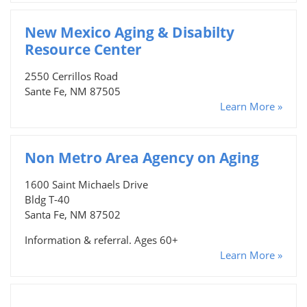
New Mexico Aging & Disabilty
Resource Center
2550 Cerrillos Road
Sante Fe, NM 87505
Learn More »
Non Metro Area Agency on Aging
1600 Saint Michaels Drive
Bldg T-40
Santa Fe, NM 87502
Information & referral. Ages 60+
Learn More »