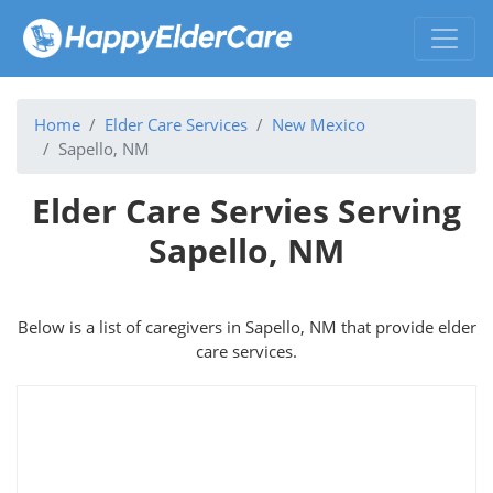
Home
Elder Care Services
New Mexico
Sapello, NM
Elder Care Servies Serving
Sapello, NM
Below is a list of caregivers in Sapello, NM that provide elder
care services.