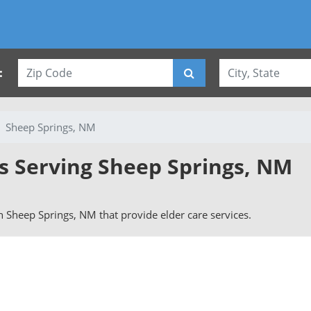
:
Sheep Springs, NM
es Serving Sheep Springs, NM
 in Sheep Springs, NM that provide elder care services.