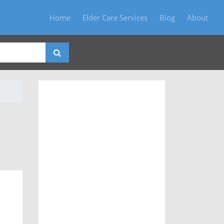
Home
Elder Care Services
Blog
About