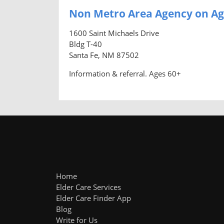
Non Metro Area Agency on Ag
1600 Saint Michaels Drive
Bldg T-40
Santa Fe, NM 87502
Information & referral. Ages 60+
Home
Elder Care Services
Elder Care Finder App
Blog
Write for Us