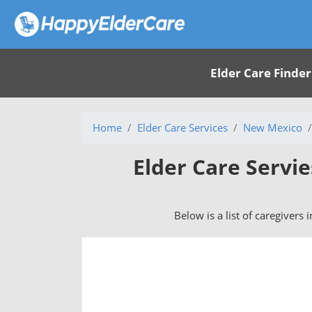
Elder Care Finder
Home
Elder Care Services
New Mexico
Elder Care Servi
Below is a list of caregivers