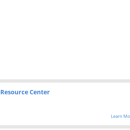
 Resource Center
Learn Mo