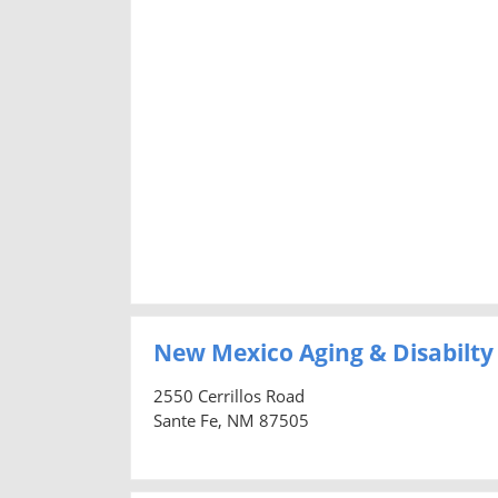
New Mexico Aging & Disabilty
2550 Cerrillos Road
Sante Fe, NM 87505