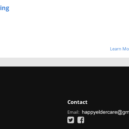
ing
Learn Mo
Contact
Email: