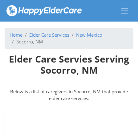
Home
Elder Care Services
New Mexico
Socorro, NM
Elder Care Servies Serving
Socorro, NM
Below is a list of caregivers in Socorro, NM that provide
elder care services.