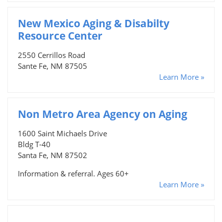
New Mexico Aging & Disabilty
Resource Center
2550 Cerrillos Road
Sante Fe, NM 87505
Learn More »
Non Metro Area Agency on Aging
1600 Saint Michaels Drive
Bldg T-40
Santa Fe, NM 87502
Information & referral. Ages 60+
Learn More »