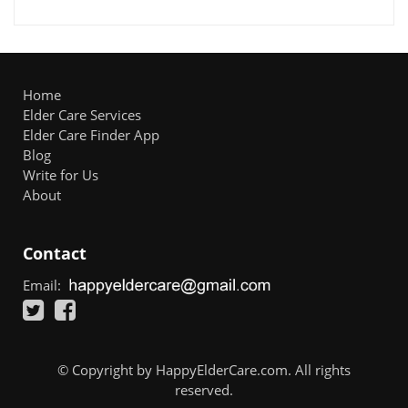
Home
Elder Care Services
Elder Care Finder App
Blog
Write for Us
About
Contact
Email:
© Copyright by HappyElderCare.com. All rights
reserved.