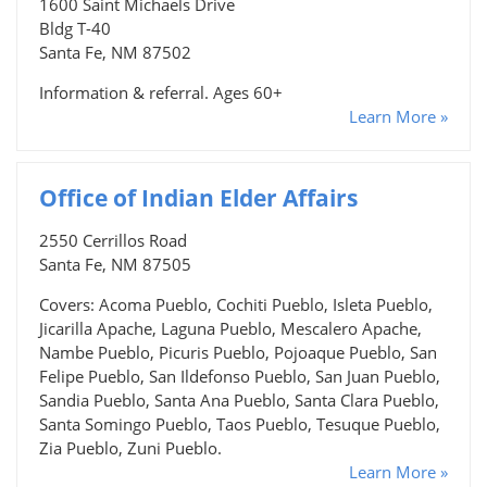
1600 Saint Michaels Drive
Bldg T-40
Santa Fe, NM 87502
Information & referral. Ages 60+
Learn More »
Office of Indian Elder Affairs
2550 Cerrillos Road
Santa Fe, NM 87505
Covers: Acoma Pueblo, Cochiti Pueblo, Isleta Pueblo,
Jicarilla Apache, Laguna Pueblo, Mescalero Apache,
Nambe Pueblo, Picuris Pueblo, Pojoaque Pueblo, San
Felipe Pueblo, San Ildefonso Pueblo, San Juan Pueblo,
Sandia Pueblo, Santa Ana Pueblo, Santa Clara Pueblo,
Santa Somingo Pueblo, Taos Pueblo, Tesuque Pueblo,
Zia Pueblo, Zuni Pueblo.
Learn More »