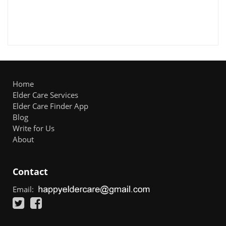
Home
Elder Care Services
Elder Care Finder App
Blog
Write for Us
About
Contact
Email: