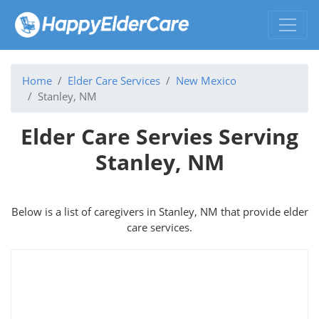
Home
Elder Care Services
New Mexico
Stanley, NM
Elder Care Servies Serving
Stanley, NM
Below is a list of caregivers in Stanley, NM that provide elder
care services.