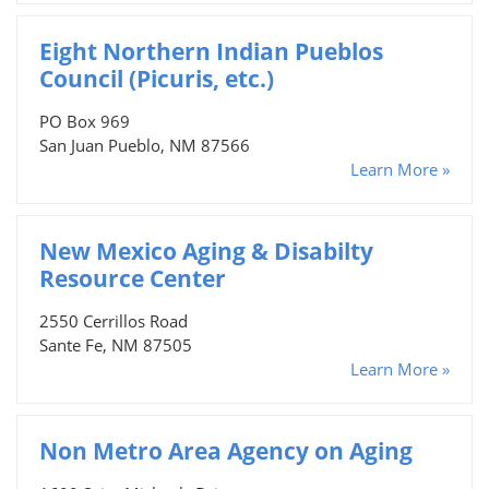
Eight Northern Indian Pueblos
Council (Picuris, etc.)
PO Box 969
San Juan Pueblo, NM 87566
Learn More »
New Mexico Aging & Disabilty
Resource Center
2550 Cerrillos Road
Sante Fe, NM 87505
Learn More »
Non Metro Area Agency on Aging