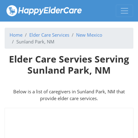
Home
Elder Care Services
New Mexico
Sunland Park, NM
Elder Care Servies Serving
Sunland Park, NM
Below is a list of caregivers in Sunland Park, NM that
provide elder care services.