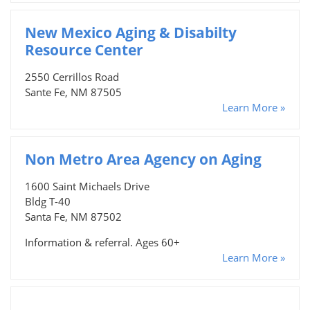
New Mexico Aging & Disabilty
Resource Center
2550 Cerrillos Road
Sante Fe, NM 87505
Learn More »
Non Metro Area Agency on Aging
1600 Saint Michaels Drive
Bldg T-40
Santa Fe, NM 87502
Information & referral. Ages 60+
Learn More »