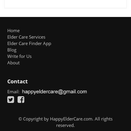
Home
Elder Care Services
Elder Care Finder App
Blog
Write for Us
About
Contact
Email:
© Copyright by HappyElderCare.com. All rights
reserved.