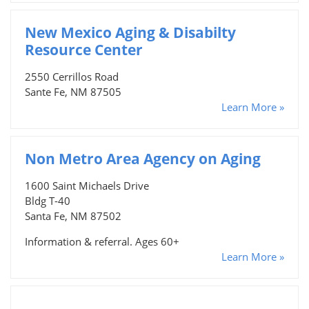
New Mexico Aging & Disabilty
Resource Center
2550 Cerrillos Road
Sante Fe, NM 87505
Learn More »
Non Metro Area Agency on Aging
1600 Saint Michaels Drive
Bldg T-40
Santa Fe, NM 87502
Information & referral. Ages 60+
Learn More »