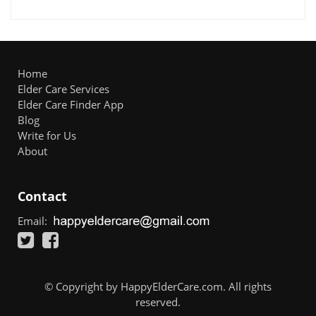
Home
Elder Care Services
Elder Care Finder App
Blog
Write for Us
About
Contact
Email:
© Copyright by HappyElderCare.com. All rights
reserved.