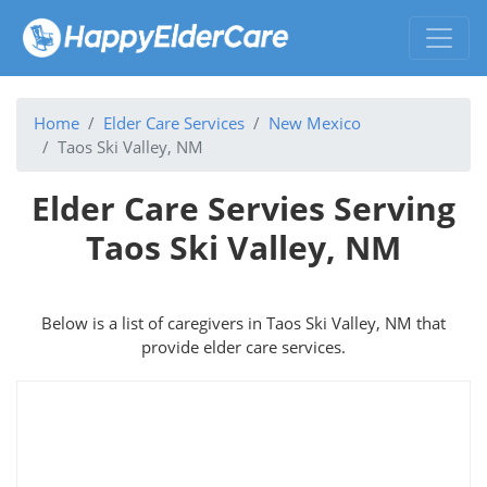
Home
Elder Care Services
New Mexico
Taos Ski Valley, NM
Elder Care Servies Serving
Taos Ski Valley, NM
Below is a list of caregivers in Taos Ski Valley, NM that
provide elder care services.