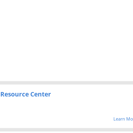
 Resource Center
Learn Mo