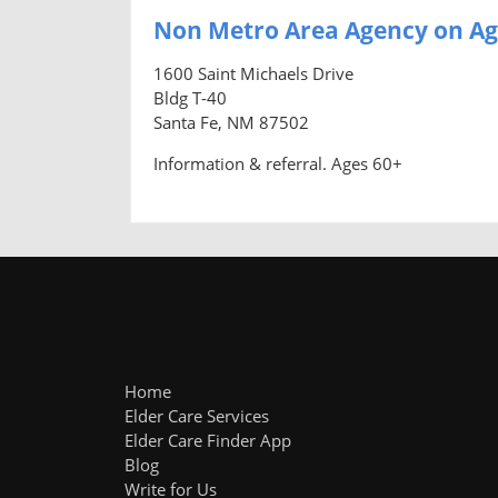
Non Metro Area Agency on Ag
1600 Saint Michaels Drive
Bldg T-40
Santa Fe, NM 87502
Information & referral. Ages 60+
Home
Elder Care Services
Elder Care Finder App
Blog
Write for Us