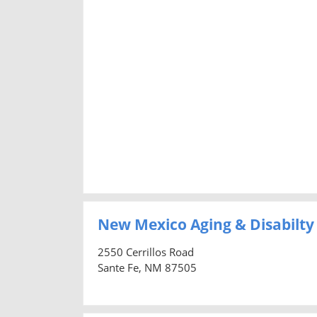
New Mexico Aging & Disabilty
2550 Cerrillos Road
Sante Fe, NM 87505