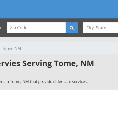
:
Tome, NM
ervies Serving Tome, NM
vers in Tome, NM that provide elder care services.