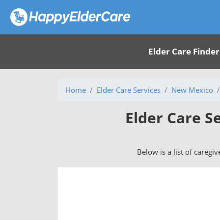
Elder Care Finder
Home
Elder Care Services
New Mexico
Elder Care S
Below is a list of caregi