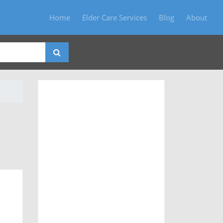
Home
Elder Care Services
Blog
About