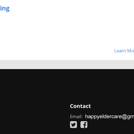
ing
Learn Mo
Contact
Email: