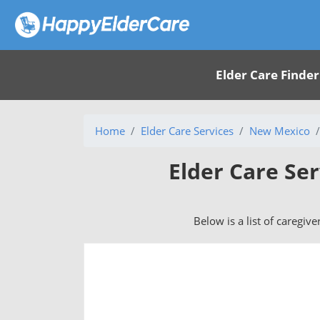
Elder Care Finder
Home
Elder Care Services
New Mexico
Elder Care Se
Below is a list of caregiv