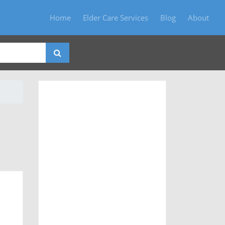
Home
Elder Care Services
Blog
About