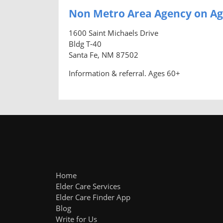
Non Metro Area Agency on Ag
1600 Saint Michaels Drive
Bldg T-40
Santa Fe, NM 87502
Information & referral. Ages 60+
Home
Elder Care Services
Elder Care Finder App
Blog
Write for Us