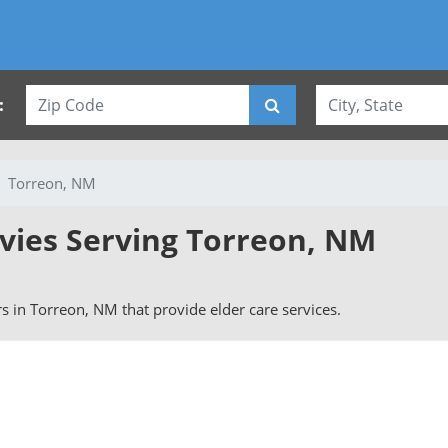
:
Torreon, NM
rvies Serving Torreon, NM
ers in Torreon, NM that provide elder care services.