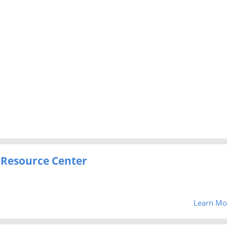
 Resource Center
Learn Mo