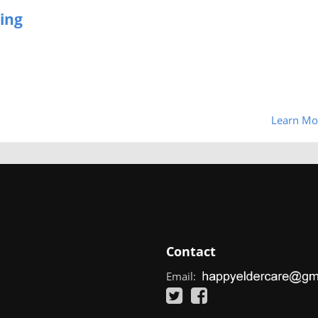
ing
Learn Mo
Contact
Email: