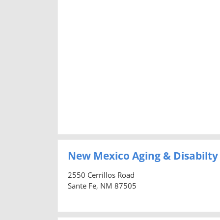
New Mexico Aging & Disabilty
2550 Cerrillos Road
Sante Fe, NM 87505