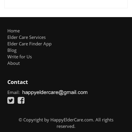
Home
Elder Care Services
Elder Care Finder App
Blog
Write for Us
About
Contact
Email:
© Copyright by HappyElderCare.com. All rights
reserved.