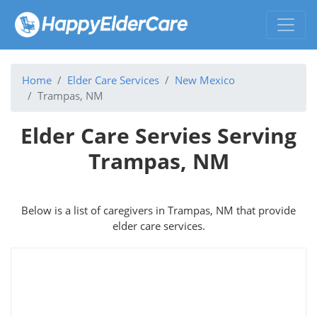
Home
Elder Care Services
New Mexico
Trampas, NM
Elder Care Servies Serving
Trampas, NM
Below is a list of caregivers in Trampas, NM that provide
elder care services.