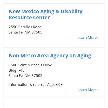
New Mexico Aging & Disabilty
Resource Center
2550 Cerrillos Road
Sante Fe, NM 87505
Learn More »
Non Metro Area Agency on Aging
1600 Saint Michaels Drive
Bldg T-40
Santa Fe, NM 87502
Information & referral. Ages 60+
Learn More »