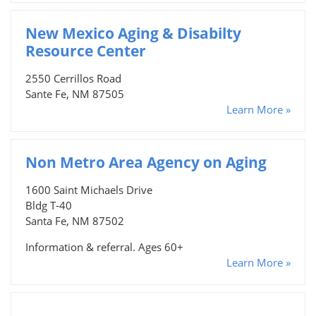
New Mexico Aging & Disabilty
Resource Center
2550 Cerrillos Road
Sante Fe, NM 87505
Learn More »
Non Metro Area Agency on Aging
1600 Saint Michaels Drive
Bldg T-40
Santa Fe, NM 87502
Information & referral. Ages 60+
Learn More »