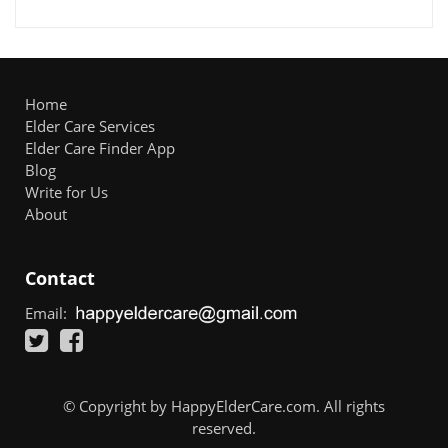
Home
Elder Care Services
Elder Care Finder App
Blog
Write for Us
About
Contact
Email:
© Copyright by HappyElderCare.com. All rights
reserved.