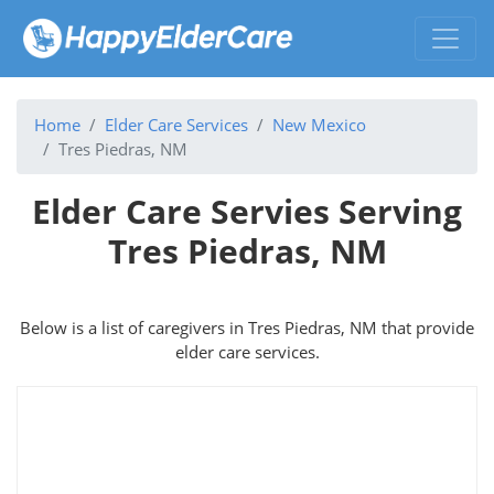
Home
Elder Care Services
New Mexico
Tres Piedras, NM
Elder Care Servies Serving
Tres Piedras, NM
Below is a list of caregivers in Tres Piedras, NM that provide
elder care services.