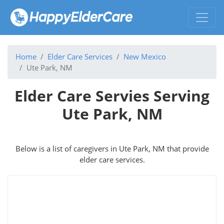
Home
Elder Care Services
New Mexico
Ute Park, NM
Elder Care Servies Serving
Ute Park, NM
Below is a list of caregivers in Ute Park, NM that provide
elder care services.