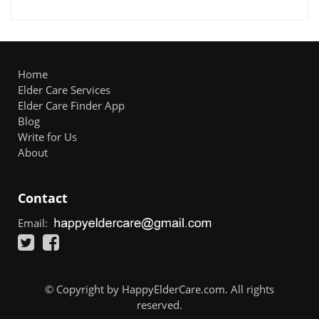
Home
Elder Care Services
Elder Care Finder App
Blog
Write for Us
About
Contact
Email:
© Copyright by HappyElderCare.com. All rights
reserved.