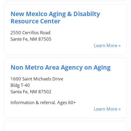
New Mexico Aging & Disabilty
Resource Center
2550 Cerrillos Road
Sante Fe, NM 87505
Learn More »
Non Metro Area Agency on Aging
1600 Saint Michaels Drive
Bldg T-40
Santa Fe, NM 87502
Information & referral. Ages 60+
Learn More »